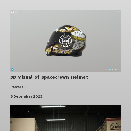
3D Visual of Spacecrown Helmet
Posted :
6 December 2023