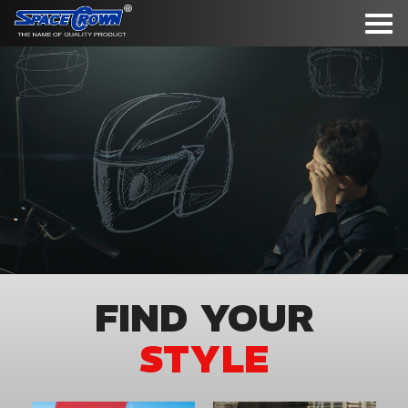
To
nav
FIND YOUR
STYLE