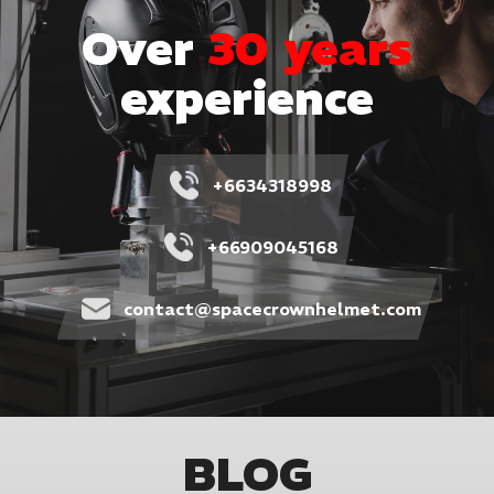
Over
30 years
experience
+6634318998
+66909045168
contact@spacecrownhelmet.com
BLOG