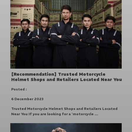
[Recommendation] Trusted Motorcycle
Helmet Shops and Retailers Located Near You
Posted :
6 December 2023
Trusted Motorcycle Helmet Shops and Retailers Located
Near You If you are looking for a 'motorcycle ...