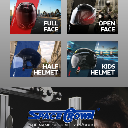
FULL
OPEN
FACE
FACE
HALF
KIDS
HELMET
HELMET