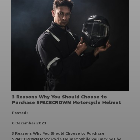
3 Reasons Why You Should Choose to
Purchase SPACECROWN Motorcycle Helmet
Posted :
6 December 2023
3 Reasons Why You Should Choose to Purchase
SPACECROWN Motorcycle Helmet While you may not be