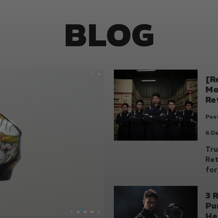
BLOG
[R
Mo
Re
Post
6 D
Tru
Ret
for
3 
Pu
He