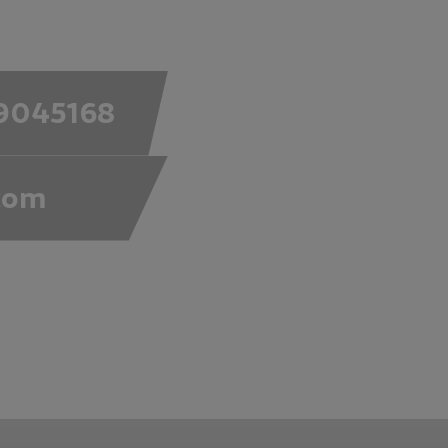
9045168
com