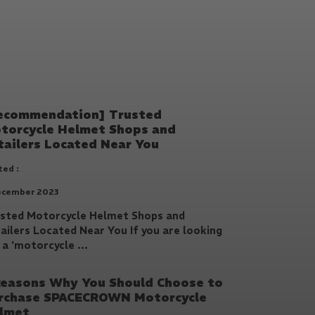
ecommendation] Trusted
torcycle Helmet Shops and
tailers Located Near You
ed :
ecember 2023
sted Motorcycle Helmet Shops and
ailers Located Near You If you are looking
 a 'motorcycle ...
Reasons Why You Should Choose to
rchase SPACECROWN Motorcycle
lmet