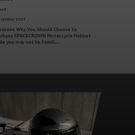
ed :
ecember 2023
easons Why You Should Choose to
rchase SPACECROWN Motorcycle Helmet
le you may not be famili...