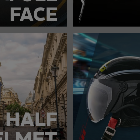
FACE
HALF
ELMET