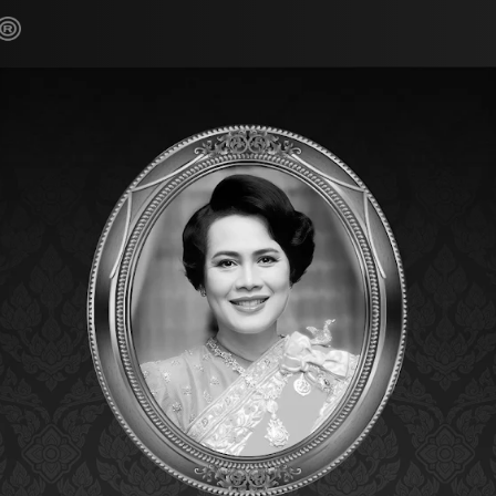
Home
Products
Cli