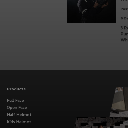
Post
6 D
3 R
Pu
Whi
Products
Full Face
Open Face
Half Helmet
Kids Helmet