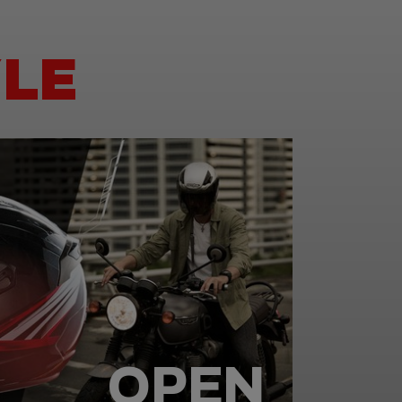
LE
OPEN