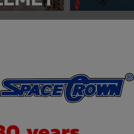
30 years
expe