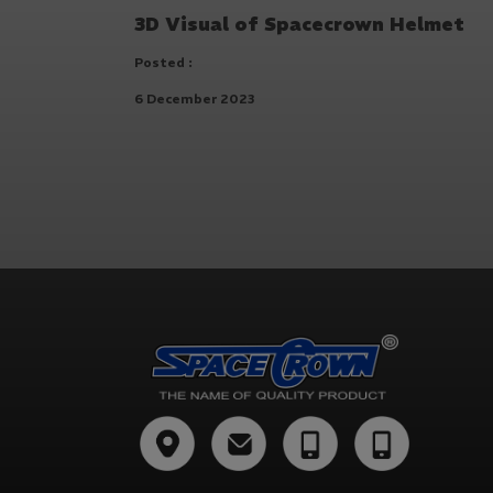
3D Visual of Spacecrown Helmet
Posted :
6 December 2023