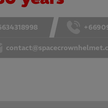
6634318998
+6690
contact@spacecrownhelmet.