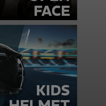
FACE
KIDS
HELMET