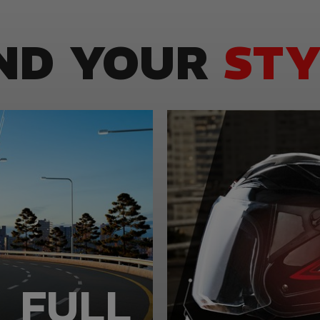
IND YOUR
STY
FULL