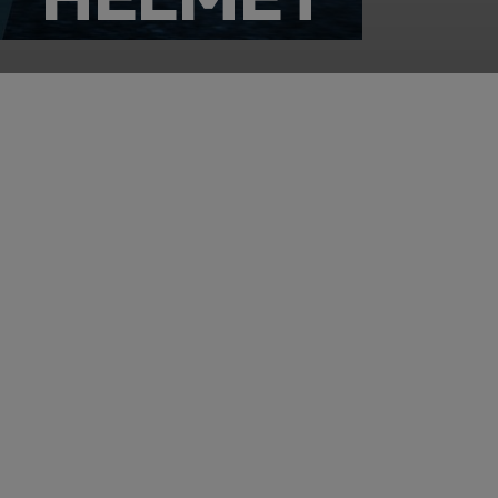
rience