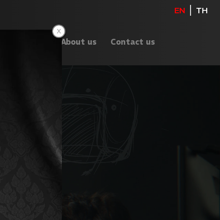
EN
TH
ents
Blog
About us
Contact us